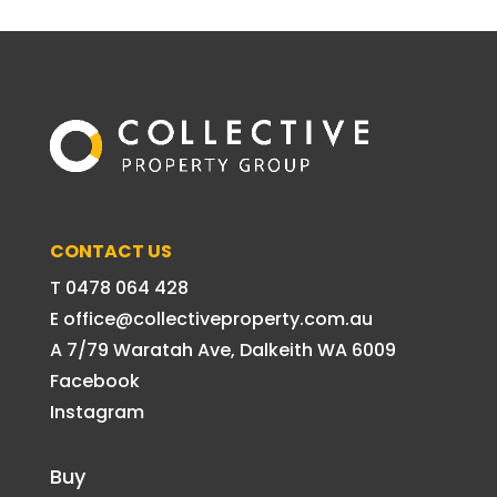
CONTACT US
T 0478 064 428
E office@collectiveproperty.com.au
A 7/79 Waratah Ave, Dalkeith WA 6009
Facebook
Instagram
Buy