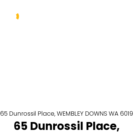
Buy
Sell
Rent
Manage
About Us
Our Team
65 Dunrossil Place,
WEMBLEY DOWNS
WA
6019
65 Dunrossil Place,
Contact