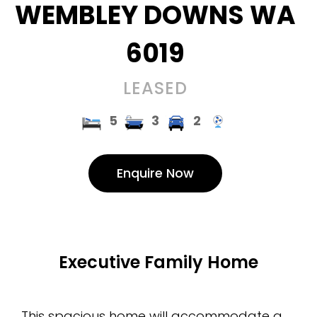
WEMBLEY DOWNS
WA
6019
LEASED
5
3
2
Enquire Now
Executive Family Home
This spacious home will accommodate a