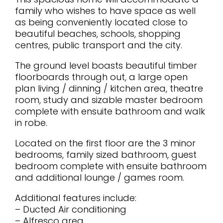
family who wishes to have space as well
as being conveniently located close to
beautiful beaches, schools, shopping
centres, public transport and the city.
The ground level boasts beautiful timber
floorboards through out, a large open
plan living / dinning / kitchen area, theatre
room, study and sizable master bedroom
complete with ensuite bathroom and walk
in robe.
Located on the first floor are the 3 minor
bedrooms, family sized bathroom, guest
bedroom complete with ensuite bathroom
and additional lounge / games room.
Additional features include:
– Ducted Air conditioning
– Alfresco area