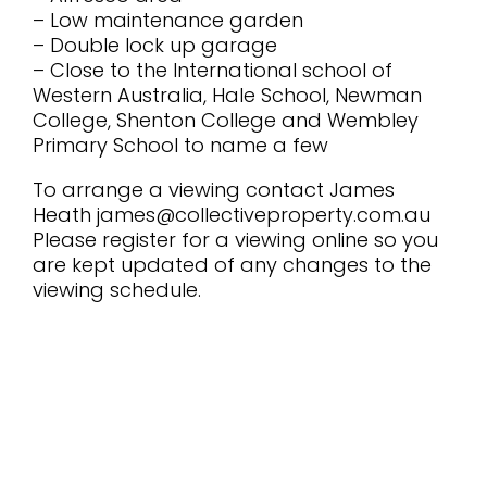
– Low maintenance garden
– Double lock up garage
– Close to the International school of
Western Australia, Hale School, Newman
College, Shenton College and Wembley
Primary School to name a few
To arrange a viewing contact James
Heath james@collectiveproperty.com.au
Please register for a viewing online so you
are kept updated of any changes to the
viewing schedule.