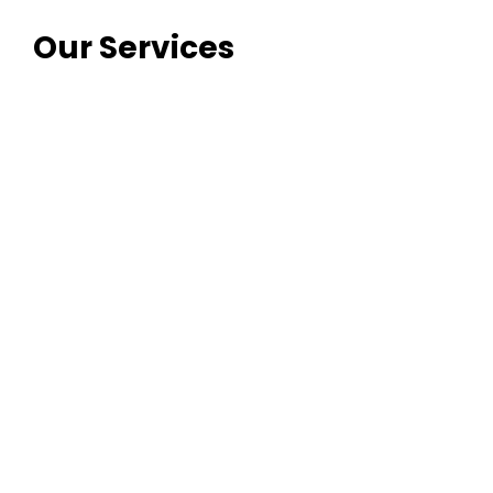
Our Services