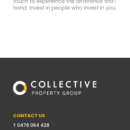
touch to experience the difference first-
hand. Invest in people who invest in you.
CONTACT US
T 0478 064 428