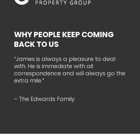
WHY PEOPLE KEEP COMING
BACK TO US
“James is always a pleasure to deal
with. He is immediate with all
correspondence and will always go the
extra mile.”
– The Edwards Family