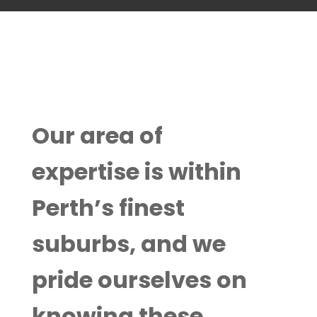
Our area of
expertise is within
Perth’s finest
suburbs, and we
pride ourselves on
knowing these