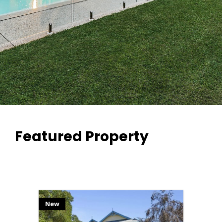
Featured Property
New