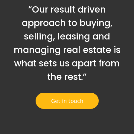
“Our result driven
approach to buying,
selling, leasing and
managing real estate is
what sets us apart from
the rest.”
Get in touch