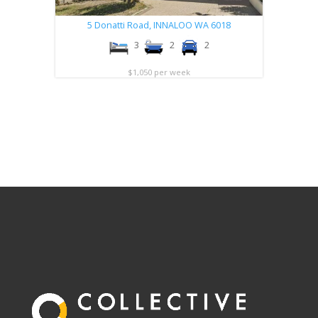
5 Donatti Road,
INNALOO
WA
6018
3
2
2
$1,050 per week