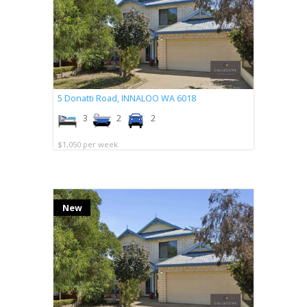
5 Donatti Road,
INNALOO
WA
6018
3
2
2
$1,050 per week
New