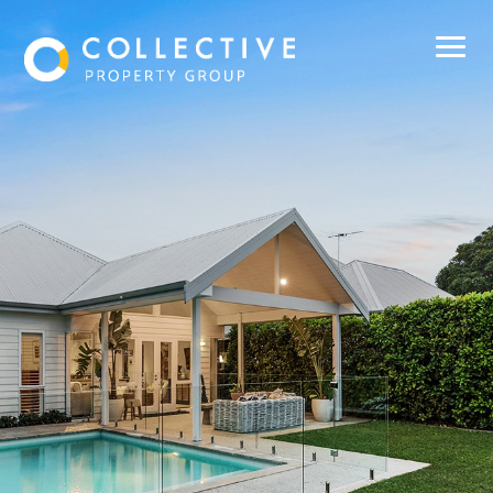
Buy
Sell
Rent
Manage
About Us
Our Team
Contact