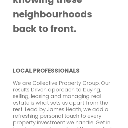
neighbourhoods
back to front.
LOCAL PROFESSIONALS
We are Collective Property Group. Our
results Driven approach to buying,
selling, leasing and managing real
estate is what sets us apart from the
rest. Lead by James Heath, we add a
refreshing personal touch to every
property investment we handle. Get in