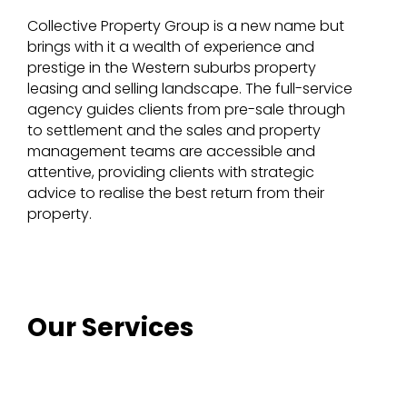
Collective Property Group is a new name but
brings with it a wealth of experience and
prestige in the Western suburbs property
leasing and selling landscape. The full-service
agency guides clients from pre-sale through
to settlement and the sales and property
management teams are accessible and
attentive, providing clients with strategic
advice to realise the best return from their
property.
Our Services