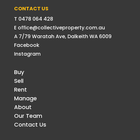
CONTACT US
T 0478 064 428
E office@collectiveproperty.com.au
A 7/79 Waratah Ave, Dalkeith WA 6009
Facebook
Instagram
Buy
Sell
Rent
Manage
About
Our Team
Contact Us