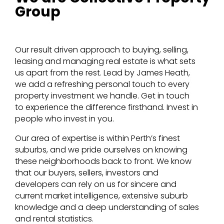
Group
Our result driven approach to buying, selling,
leasing and managing real estate is what sets
us apart from the rest. Lead by James Heath,
we add a refreshing personal touch to every
property investment we handle. Get in touch
to experience the difference firsthand. Invest in
people who invest in you.
Our area of expertise is within Perth’s finest
suburbs, and we pride ourselves on knowing
these neighborhoods back to front. We know
that our buyers, sellers, investors and
developers can rely on us for sincere and
current market intelligence, extensive suburb
knowledge and a deep understanding of sales
and rental statistics.