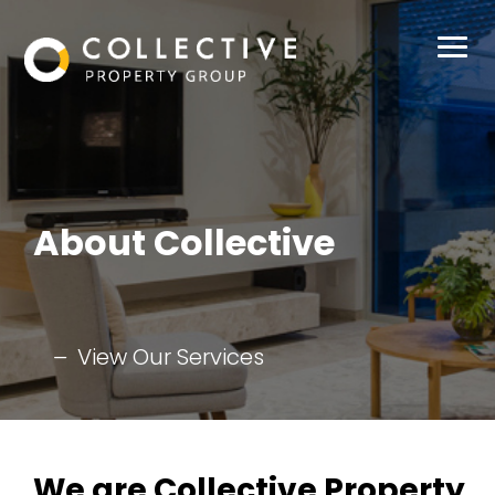
Buy
Sell
About Collective
Rent
Manage
View Our Services
About Us
Our Team
Contact
We are Collective Property