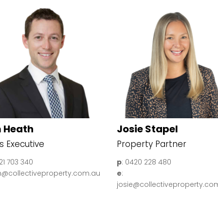
 Heath
Josie Stapel
s Executive
Property Partner
421 703 340
p
: 0420 228 480
im@collectiveproperty.com.au
e
:
josie@collectiveproperty.co