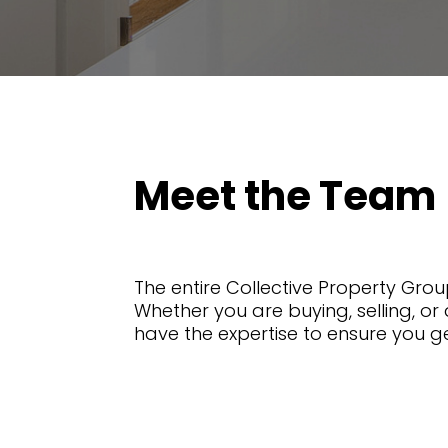
Meet the Team
The entire Collective Property Group
Whether you are buying, selling, or 
have the expertise to ensure you g