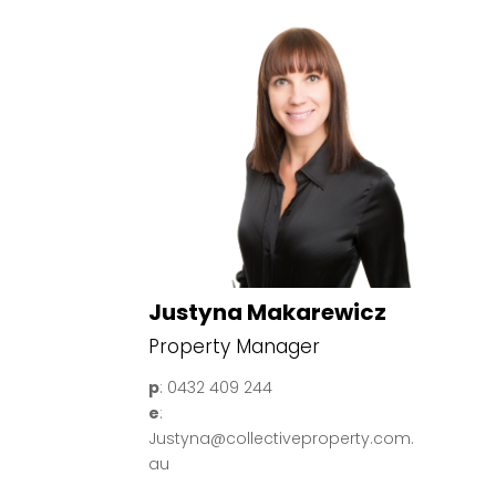
Justyna Makarewicz
Property Manager
p
: 0432 409 244
e
:
Justyna@collectiveproperty.com.
au