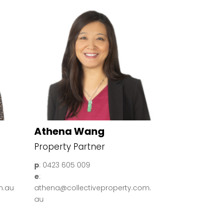
Athena Wang
Property Partner
p
: 0423 605 009
e
:
m.au
athena@collectiveproperty.com.
au