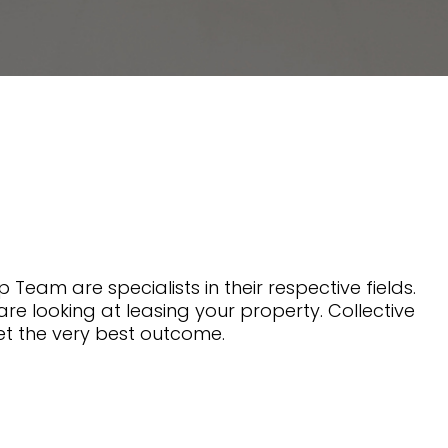
 Team are specialists in their respective fields.
are looking at leasing your property. Collective
et the very best outcome.