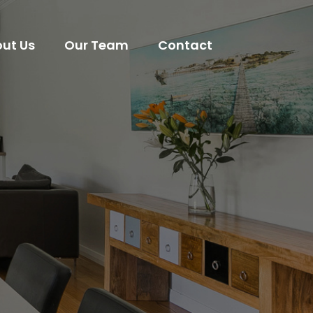
ut Us
Our Team
Contact