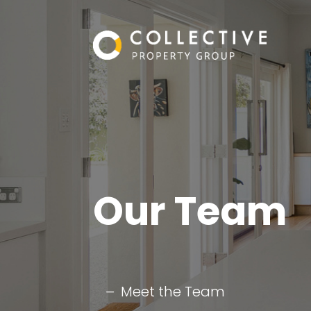
Our Team
Meet the Team