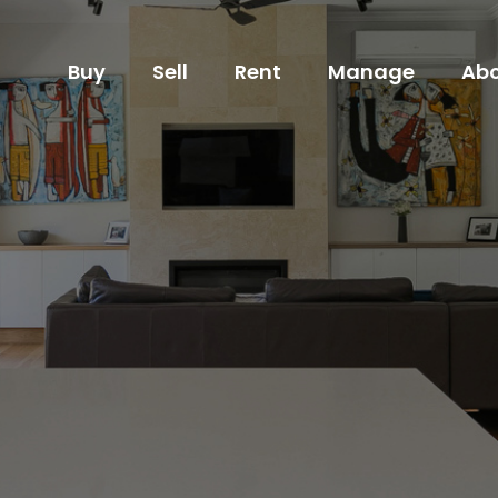
Buy
Sell
Rent
Manage
Abo