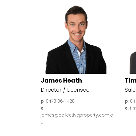
James Heath
Tim
Director / Licensee
Sale
p
: 0478 064 428
p
: 0
e
:
e
: t
james@collectiveproperty.com.a
u