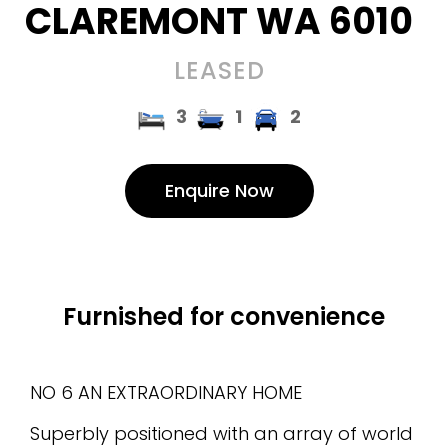
CLAREMONT
WA
6010
LEASED
3
1
2
Enquire Now
Furnished for convenience
NO 6 AN EXTRAORDINARY HOME
Superbly positioned with an array of world