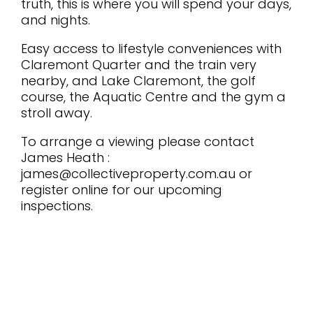
truth, this is where you will spend your days,
and nights.
Easy access to lifestyle conveniences with
Claremont Quarter and the train very
nearby, and Lake Claremont, the golf
course, the Aquatic Centre and the gym a
stroll away.
To arrange a viewing please contact
James Heath :
james@collectiveproperty.com.au or
register online for our upcoming
inspections.