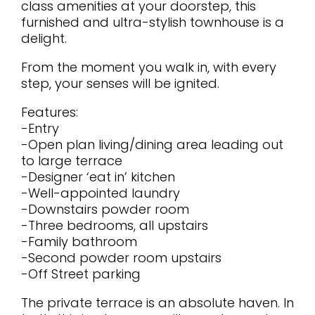
class amenities at your doorstep, this
furnished and ultra-stylish townhouse is a
delight.
From the moment you walk in, with every
step, your senses will be ignited.
Features:
-Entry
-Open plan living/dining area leading out
to large terrace
-Designer ‘eat in’ kitchen
-Well-appointed laundry
-Downstairs powder room
-Three bedrooms, all upstairs
-Family bathroom
-Second powder room upstairs
-Off Street parking
The private terrace is an absolute haven. In