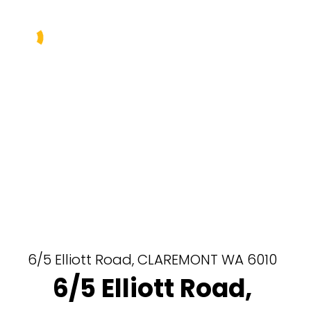
Buy
Sell
Rent
Manage
About Us
Our Team
6/5 Elliott Road,
CLAREMONT
WA
6010
6/5 Elliott Road,
Contact