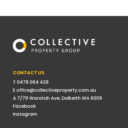
CONTACT US
T 0478 064 428
E office@collectiveproperty.com.au
A 7/79 Waratah Ave, Dalkeith WA 6009
Facebook
Instagram