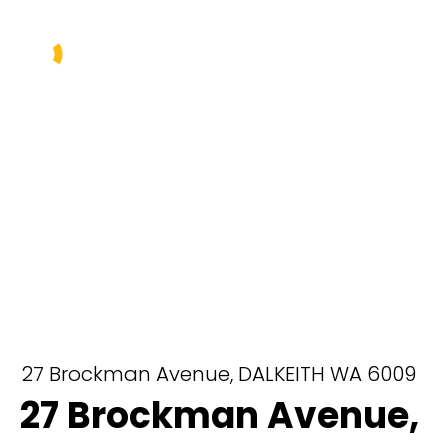
Buy
Sell
Rent
Manage
About Us
Our Team
27 Brockman Avenue,
DALKEITH
WA
6009
27 Brockman Avenue,
Contact