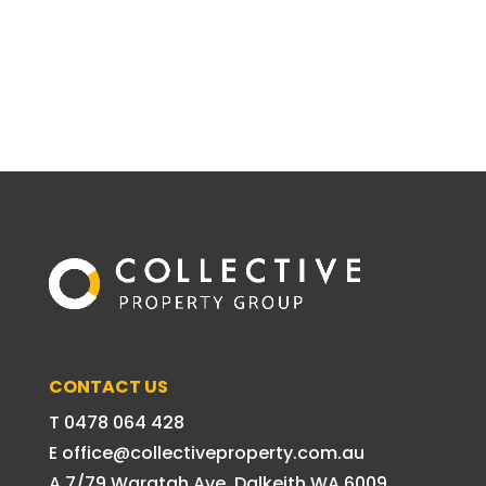
CONTACT US
T 0478 064 428
E office@collectiveproperty.com.au
A 7/79 Waratah Ave, Dalkeith WA 6009