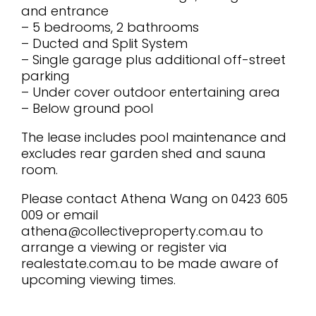
and entrance
– 5 bedrooms, 2 bathrooms
– Ducted and Split System
– Single garage plus additional off-street
parking
– Under cover outdoor entertaining area
– Below ground pool
The lease includes pool maintenance and
excludes rear garden shed and sauna
room.
Please contact Athena Wang on 0423 605
009 or email
athena@collectiveproperty.com.au to
arrange a viewing or register via
realestate.com.au to be made aware of
upcoming viewing times.