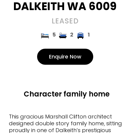
DALKEITH
WA
6009
LEASED
5
2
1
Enquire Now
Character family home
This gracious Marshall Clifton architect
designed double story family home, sitting
proudly in one of Dalkeith’s prestigious