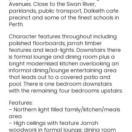
Avenues. Close to the Swan River,
parklands, public transport, Dalkeith cafe
precinct and some of the finest schools in
Perth.
Character features throughout including
polished floorboards, jarrah timber
features and lead-lights. Downstairs there
is formal lounge and dining room plus a
bright modernised kitchen overlooking an
informal dining/lounge entertaining area
that leads out to a covered patio and
pool. There is one bedroom downstairs
with the remaining four bedrooms upstairs.
Features:
– Northern light filled family/kitchen/meals
area
– High ceilings with feature Jarrah
woodwork in formal lounge, dining room