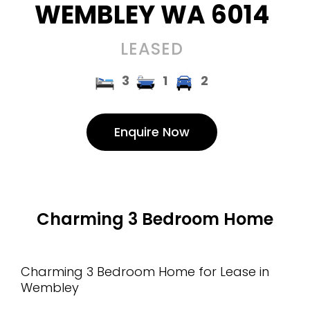
WEMBLEY
WA
6014
LEASED
3
1
2
Enquire Now
Charming 3 Bedroom Home
Charming 3 Bedroom Home for Lease in
Wembley