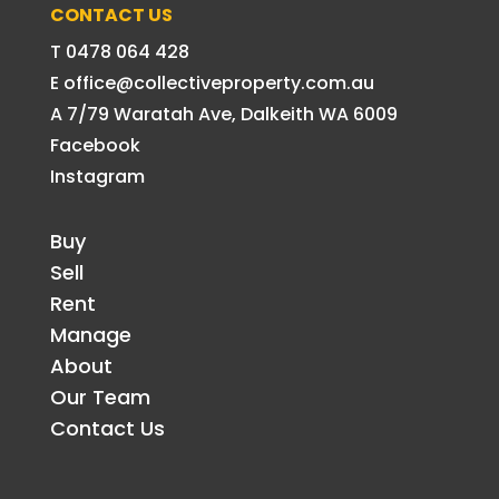
CONTACT US
T 0478 064 428
E office@collectiveproperty.com.au
A 7/79 Waratah Ave, Dalkeith WA 6009
Facebook
Instagram
Buy
Sell
Rent
Manage
About
Our Team
Contact Us