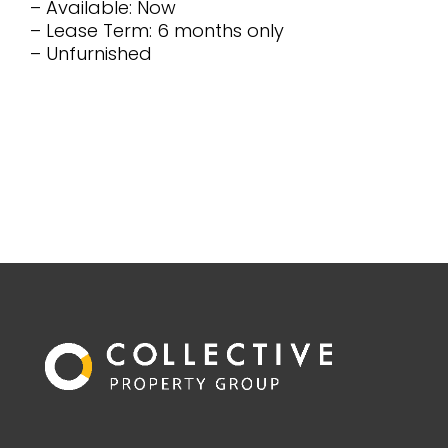
– Available: Now
– Lease Term: 6 months only
– Unfurnished