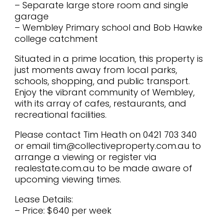
– Separate large store room and single
garage
– Wembley Primary school and Bob Hawke
college catchment
Situated in a prime location, this property is
just moments away from local parks,
schools, shopping, and public transport.
Enjoy the vibrant community of Wembley,
with its array of cafes, restaurants, and
recreational facilities.
Please contact Tim Heath on 0421 703 340
or email tim@collectiveproperty.com.au to
arrange a viewing or register via
realestate.com.au to be made aware of
upcoming viewing times.
Lease Details:
– Price: $640 per week