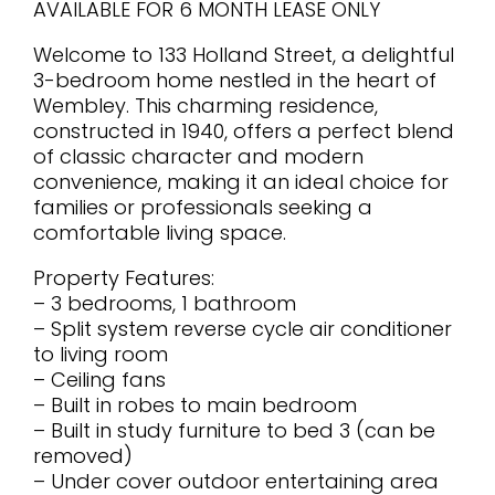
AVAILABLE FOR 6 MONTH LEASE ONLY
Welcome to 133 Holland Street, a delightful
3-bedroom home nestled in the heart of
Wembley. This charming residence,
constructed in 1940, offers a perfect blend
of classic character and modern
convenience, making it an ideal choice for
families or professionals seeking a
comfortable living space.
Property Features:
– 3 bedrooms, 1 bathroom
– Split system reverse cycle air conditioner
to living room
– Ceiling fans
– Built in robes to main bedroom
– Built in study furniture to bed 3 (can be
removed)
– Under cover outdoor entertaining area