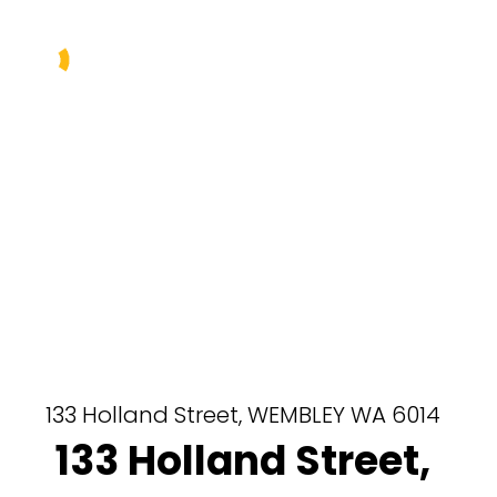
Buy
Sell
Rent
Manage
About Us
Our Team
133 Holland Street,
WEMBLEY
WA
6014
133 Holland Street,
Contact