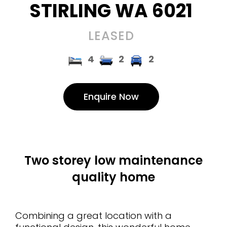
STIRLING
WA
6021
LEASED
4
2
2
Enquire Now
Two storey low maintenance
quality home
Combining a great location with a