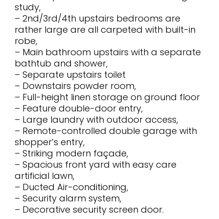
study,
– 2nd/3rd/4th upstairs bedrooms are
rather large are all carpeted with built-in
robe,
– Main bathroom upstairs with a separate
bathtub and shower,
– Separate upstairs toilet
– Downstairs powder room,
– Full-height linen storage on ground floor
– Feature double-door entry,
– Large laundry with outdoor access,
– Remote-controlled double garage with
shopper’s entry,
– Striking modern façade,
– Spacious front yard with easy care
artificial lawn,
– Ducted Air-conditioning,
– Security alarm system,
– Decorative security screen door.