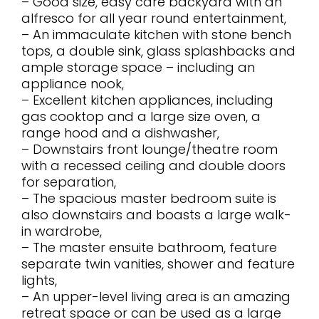
– Good size, easy care backyard with an
alfresco for all year round entertainment,
– An immaculate kitchen with stone bench
tops, a double sink, glass splashbacks and
ample storage space – including an
appliance nook,
– Excellent kitchen appliances, including
gas cooktop and a large size oven, a
range hood and a dishwasher,
– Downstairs front lounge/theatre room
with a recessed ceiling and double doors
for separation,
– The spacious master bedroom suite is
also downstairs and boasts a large walk-
in wardrobe,
– The master ensuite bathroom, feature
separate twin vanities, shower and feature
lights,
– An upper-level living area is an amazing
retreat space or can be used as a large