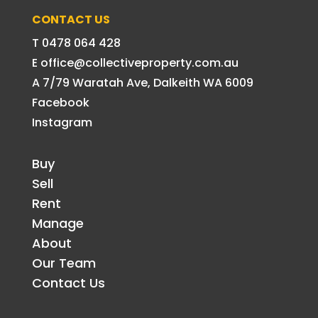
CONTACT US
T 0478 064 428
E office@collectiveproperty.com.au
A 7/79 Waratah Ave, Dalkeith WA 6009
Facebook
Instagram
Buy
Sell
Rent
Manage
About
Our Team
Contact Us