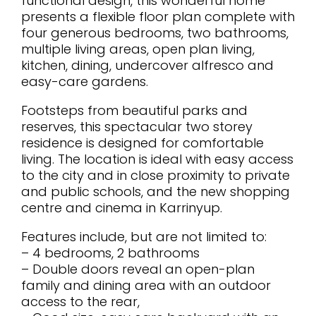
functional design, this wonderful home
presents a flexible floor plan complete with
four generous bedrooms, two bathrooms,
multiple living areas, open plan living,
kitchen, dining, undercover alfresco and
easy-care gardens.
Footsteps from beautiful parks and
reserves, this spectacular two storey
residence is designed for comfortable
living. The location is ideal with easy access
to the city and in close proximity to private
and public schools, and the new shopping
centre and cinema in Karrinyup.
Features include, but are not limited to:
– 4 bedrooms, 2 bathrooms
– Double doors reveal an open-plan
family and dining area with an outdoor
access to the rear,