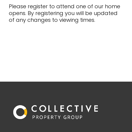
Please register to attend one of our home
opens. By registering you will be updated
of any changes to viewing times.