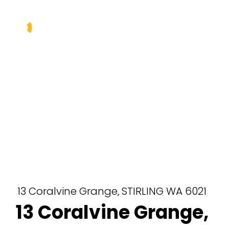
Buy
Sell
Rent
Manage
About Us
Our Team
13 Coralvine Grange,
STIRLING
WA
6021
13 Coralvine Grange,
Contact