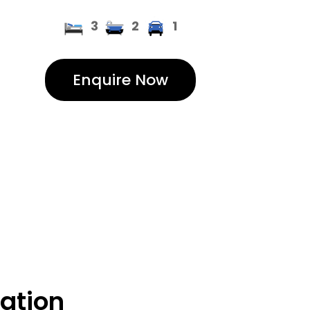
3
2
1
Enquire Now
cation