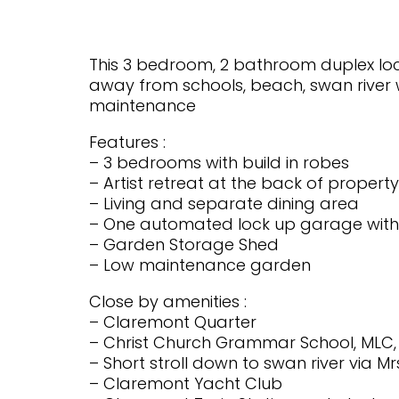
This 3 bedroom, 2 bathroom duplex locat
away from schools, beach, swan river w
maintenance
Features :
– 3 bedrooms with build in robes
– Artist retreat at the back of proper
– Living and separate dining area
– One automated lock up garage with 
– Garden Storage Shed
– Low maintenance garden
Close by amenities :
– Claremont Quarter
– Christ Church Grammar School, MLC
– Short stroll down to swan river via
– Claremont Yacht Club