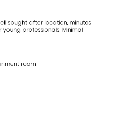
ell sought after location, minutes
r young professionals. Minimal
tainment room