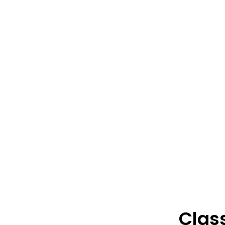
Class