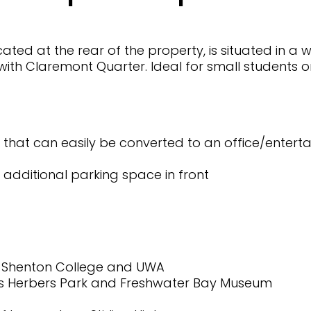
ed at the rear of the property, is situated in a w
ith Claremont Quarter. Ideal for small students o
ty that can easily be converted to an office/enter
additional parking space in front
, Shenton College and UWA
 Mrs Herbers Park and Freshwater Bay Museum