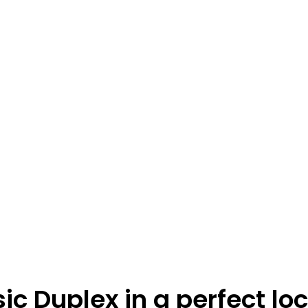
ic Duplex in a perfect lo