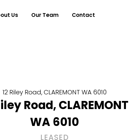
out Us
Our Team
Contact
12 Riley Road,
CLAREMONT
WA
6010
Riley Road,
CLAREMONT
WA
6010
LEASED