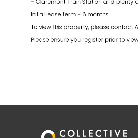
– Claremont Train Station and plenty o
Initial lease term – 6 months
To view this property, please contac
Please ensure you register prior to vie