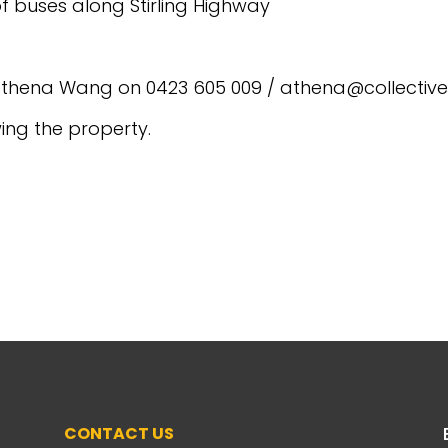
f buses along Stirling Highway
t Athena Wang on 0423 605 009 / athena@collectiv
wing the property.
CONTACT US