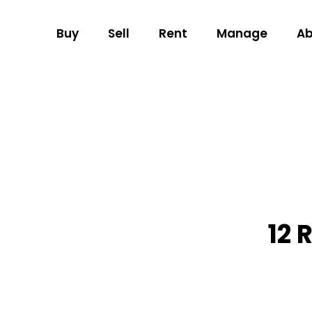
Buy
Sell
Rent
Manage
Ab
12 