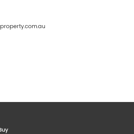
eproperty.com.au
Buy