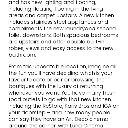
and has new lighting and flooring,
including floating flooring in the living
areas and carpet upstairs. A new kitchen
includes stainless steel appliances and
compliments the new laundryand second
toilet downstairs. Both spacious bedrooms
are upstairs and offer double built-in
robes, views and easy access to the new
bathroom.
From this unbeatable location, imagine all
the fun you’ll have deciding which is your
favourite café or bar or browsing the
boutiques with the luxury of returning
whenever you want. You have many fresh
food outlets to go with that new kitchen,
including the ReStore, Kailis Bros and IGA on
your doorstep – and how many people
can say they have an Art Deco cinema
around the corner, with Luna Cinema