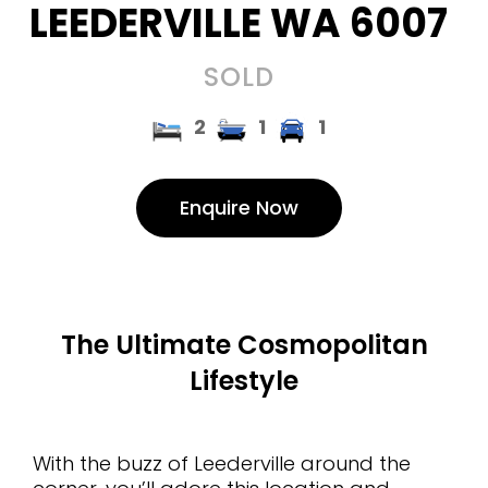
LEEDERVILLE
WA
6007
SOLD
2
1
1
Enquire Now
The Ultimate Cosmopolitan
Lifestyle
With the buzz of Leederville around the