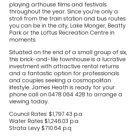
playing arthouse films and festivals
throughout the year. Since you’re only a
stroll from the train station and bus routes
you can be in the city, Lake Monger, Beatty
Park or the Loftus Recreation Centre in
moments.
Situated on the end of a small group of six,
this brick-and-tile townhouse is a lucrative
investment with attractive rental returns
and a fantastic option for professionals
and couples seeking a cosmopolitan
lifestyle. James Heath is ready for your
phone call on 0478 064 428 to arrange a
viewing today.
Council Rates: $1,797.43 p.a
Water Rates $1,246.03 p.a
Strata Levy $710.64 p.q