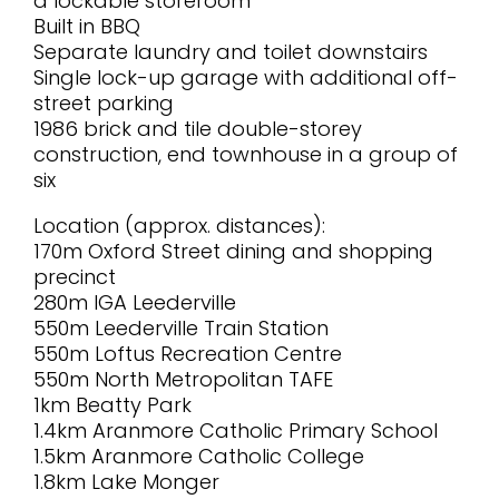
a lockable storeroom
Built in BBQ
Separate laundry and toilet downstairs
Single lock-up garage with additional off-
street parking
1986 brick and tile double-storey
construction, end townhouse in a group of
six
Location (approx. distances):
170m Oxford Street dining and shopping
precinct
280m IGA Leederville
550m Leederville Train Station
550m Loftus Recreation Centre
550m North Metropolitan TAFE
1km Beatty Park
1.4km Aranmore Catholic Primary School
1.5km Aranmore Catholic College
1.8km Lake Monger