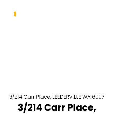
Buy
Sell
Rent
Manage
About Us
Our Team
3/214 Carr Place,
LEEDERVILLE
WA
6007
3/214 Carr Place,
Contact