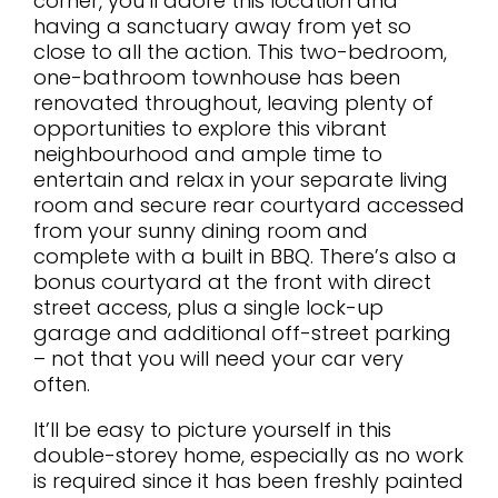
corner, you’ll adore this location and
having a sanctuary away from yet so
close to all the action. This two-bedroom,
one-bathroom townhouse has been
renovated throughout, leaving plenty of
opportunities to explore this vibrant
neighbourhood and ample time to
entertain and relax in your separate living
room and secure rear courtyard accessed
from your sunny dining room and
complete with a built in BBQ. There’s also a
bonus courtyard at the front with direct
street access, plus a single lock-up
garage and additional off-street parking
– not that you will need your car very
often.
It’ll be easy to picture yourself in this
double-storey home, especially as no work
is required since it has been freshly painted