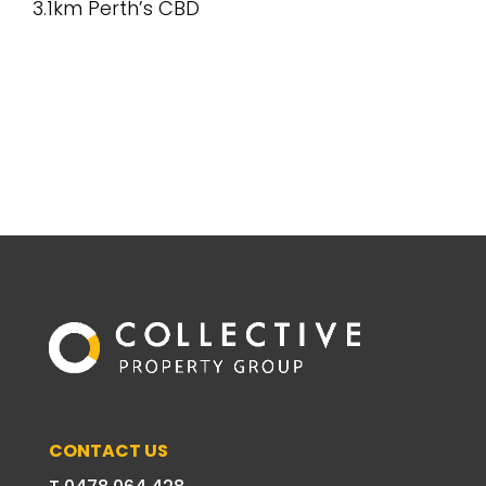
3.1km Perth’s CBD
CONTACT US