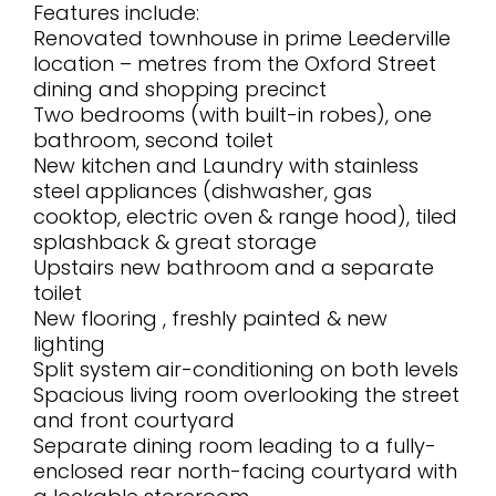
Features include:
Renovated townhouse in prime Leederville
location – metres from the Oxford Street
dining and shopping precinct
Two bedrooms (with built-in robes), one
bathroom, second toilet
New kitchen and Laundry with stainless
steel appliances (dishwasher, gas
cooktop, electric oven & range hood), tiled
splashback & great storage
Upstairs new bathroom and a separate
toilet
New flooring , freshly painted & new
lighting
Split system air-conditioning on both levels
Spacious living room overlooking the street
and front courtyard
Separate dining room leading to a fully-
enclosed rear north-facing courtyard with