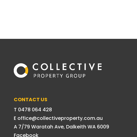
CONTACT US
T 0478 064 428
E office@collectiveproperty.com.au
A 7/79 Waratah Ave, Dalkeith WA 6009
Facebook