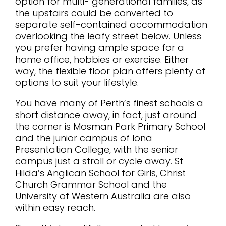
option for multi- generational families, as
the upstairs could be converted to
separate self-contained accommodation
overlooking the leafy street below. Unless
you prefer having ample space for a
home office, hobbies or exercise. Either
way, the flexible floor plan offers plenty of
options to suit your lifestyle.
You have many of Perth’s finest schools a
short distance away, in fact, just around
the corner is Mosman Park Primary School
and the junior campus of Iona
Presentation College, with the senior
campus just a stroll or cycle away. St
Hilda’s Anglican School for Girls, Christ
Church Grammar School and the
University of Western Australia are also
within easy reach.