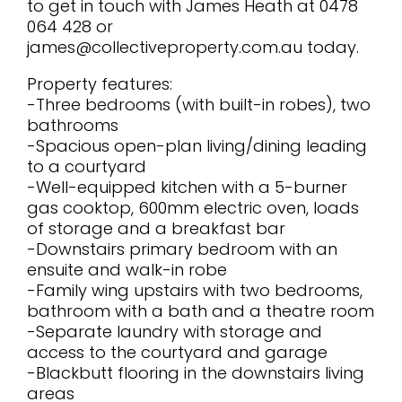
to get in touch with James Heath at 0478
064 428 or
james@collectiveproperty.com.au today.
Property features:
-Three bedrooms (with built-in robes), two
bathrooms
-Spacious open-plan living/dining leading
to a courtyard
-Well-equipped kitchen with a 5-burner
gas cooktop, 600mm electric oven, loads
of storage and a breakfast bar
-Downstairs primary bedroom with an
ensuite and walk-in robe
-Family wing upstairs with two bedrooms,
bathroom with a bath and a theatre room
-Separate laundry with storage and
access to the courtyard and garage
-Blackbutt flooring in the downstairs living
areas