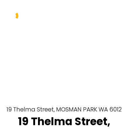
Buy
Sell
Rent
Manage
About Us
Our Team
19 Thelma Street,
MOSMAN PARK
WA
6012
19 Thelma Street,
Contact