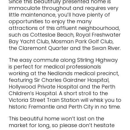
Since this beautifully presented home is
immaculate throughout and requires very
little maintenance, you’ll have plenty of
opportunities to enjoy the many
attractions of this affluent neighbourhood,
such as Cottesloe Beach, Royal Freshwater
Bay Yacht Club, Mosman Park Golf Club,
the Claremont Quarter and the Swan River.
The easy commute along Stirling Highway
is perfect for medical professionals
working at the Nedlands medical precinct,
featuring Sir Charles Gairdner Hospital,
Hollywood Private Hospital and the Perth
Children’s Hospital. A short stroll to the
Victoria Street Train Station will whisk you to
historic Fremantle and Perth City in no time.
This beautiful home won’t last on the
market for long, so please don’t hesitate