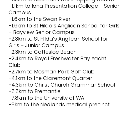
-1.1km to Iona Presentation College – Senior
Campus
-1.6km to the Swan River
-1.6km to St Hilda’s Anglican School for Girls
– Bayview Senior Campus
-2.3km to St Hilda’s Anglican School for
Girls – Junior Campus
-2.3km to Cottesloe Beach
-2.4km to Royal Freshwater Bay Yacht
Club
-2.7km to Mosman Park Golf Club
-4.1km to the Claremont Quarter
-4.3km to Christ Church Grammar School
-5.5km to Fremantle
-7.8km to the University of WA
-8km to the Nedlands medical precinct