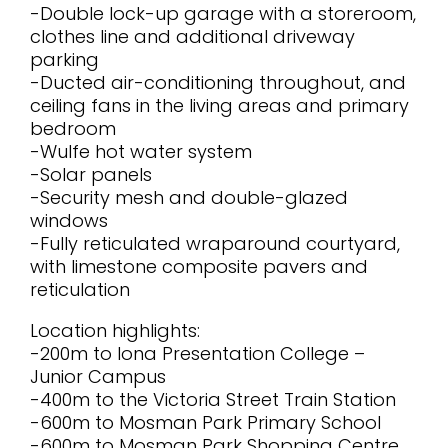
-Double lock-up garage with a storeroom,
clothes line and additional driveway
parking
-Ducted air-conditioning throughout, and
ceiling fans in the living areas and primary
bedroom
-Wulfe hot water system
-Solar panels
-Security mesh and double-glazed
windows
-Fully reticulated wraparound courtyard,
with limestone composite pavers and
reticulation
Location highlights:
-200m to Iona Presentation College –
Junior Campus
-400m to the Victoria Street Train Station
-600m to Mosman Park Primary School
-600m to Mosman Park Shopping Centre