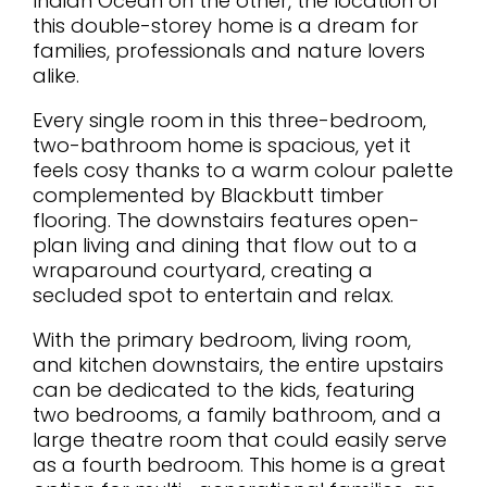
Indian Ocean on the other, the location of
this double-storey home is a dream for
families, professionals and nature lovers
alike.
Every single room in this three-bedroom,
two-bathroom home is spacious, yet it
feels cosy thanks to a warm colour palette
complemented by Blackbutt timber
flooring. The downstairs features open-
plan living and dining that flow out to a
wraparound courtyard, creating a
secluded spot to entertain and relax.
With the primary bedroom, living room,
and kitchen downstairs, the entire upstairs
can be dedicated to the kids, featuring
two bedrooms, a family bathroom, and a
large theatre room that could easily serve
as a fourth bedroom. This home is a great