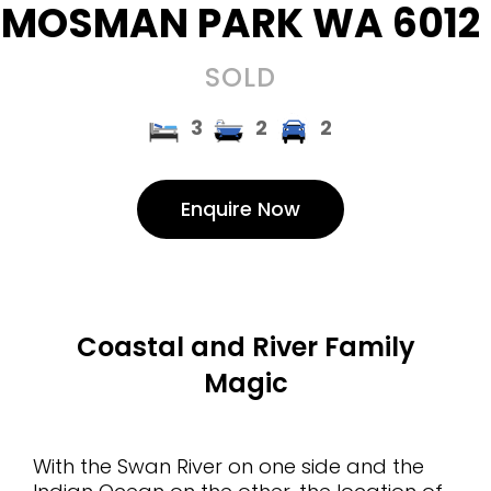
MOSMAN PARK
WA
6012
SOLD
3
2
2
Enquire Now
Coastal and River Family
Magic
With the Swan River on one side and the